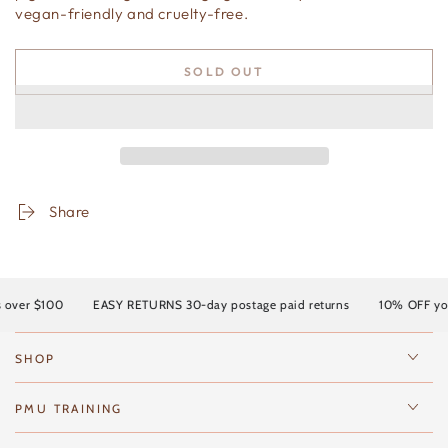
vegan-friendly and cruelty-free.
SOLD OUT
Share
over $100
EASY RETURNS 30-day postage paid returns
10% OFF your 
SHOP
PMU TRAINING