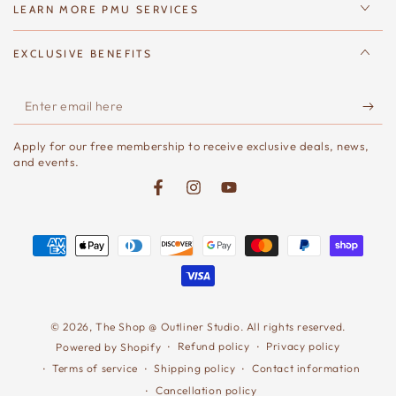
LEARN MORE PMU SERVICES
EXCLUSIVE BENEFITS
Enter
email
Apply for our free membership to receive exclusive deals, news,
here
and events.
Facebook
Instagram
YouTube
Payment
methods
© 2026,
The Shop @ Outliner Studio
. All rights reserved.
Refund policy
Privacy policy
Powered by Shopify
Terms of service
Shipping policy
Contact information
Cancellation policy