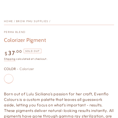
HOME
/
BROW PMU SUPPLIES
/
PERMA BLEND
Colorizer Pigment
Regular
.00
37
SOLD OUT
$
price
Shipping
calculated at checkout.
COLOR
– Colorizer
Born out of Lulu Siciliano's passion for her craft, Evenflo
Colours is a custom palette that leaves all guesswork
aside, letting you focus on what's important - results.
These pigments deliver natural-looking results instantly. All
pigments have gone through gamma ray sterilization, are